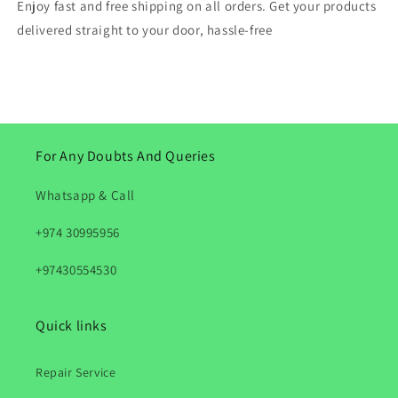
Enjoy fast and free shipping on all orders. Get your products
delivered straight to your door, hassle-free
For Any Doubts And Queries
Whatsapp & Call
+974 30995956
+97430554530
Quick links
Repair Service