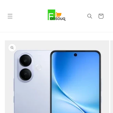
Skip to
content
Cart
Skip to
product
information