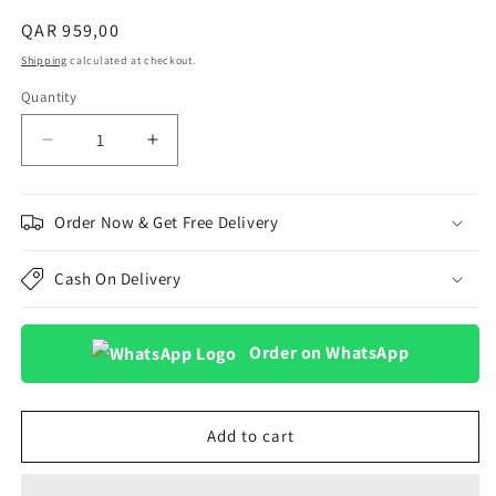
Regular
QAR 959,00
price
Shipping
calculated at checkout.
Quantity
Decrease
Increase
quantity
quantity
for
for
vivo
vivo
Order Now & Get Free Delivery
V60
V60
Lite
Lite
Cash On Delivery
5G
5G
12GB
12GB
512GB
512GB
Order on WhatsApp
(vivo
(vivo
V
V
Choice
Choice
TWS
TWS
Add to cart
Pro
Pro
2)
2)