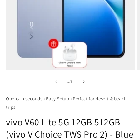
Open
O
media
m
1
2
of
1
/
5
in
in
modal
m
Opens in seconds • Easy Setup • Perfect for desert & beach
trips
vivo V60 Lite 5G 12GB 512GB
(vivo V Choice TWS Pro 2) - Blue