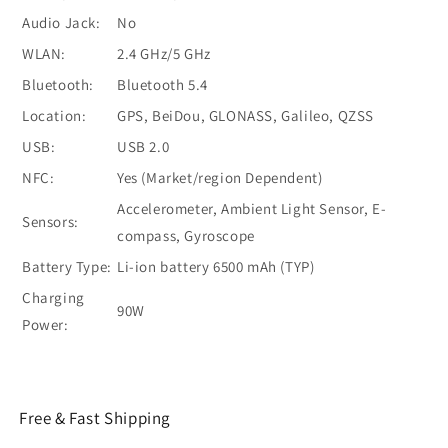
Audio Jack:
No
WLAN:
2.4 GHz/5 GHz
Bluetooth:
Bluetooth 5.4
Location:
GPS, BeiDou, GLONASS, Galileo, QZSS
USB:
USB 2.0
NFC:
Yes (Market/region Dependent)
Accelerometer, Ambient Light Sensor, E-
Sensors:
compass, Gyroscope
Battery Type:
Li-ion battery 6500 mAh (TYP)
Charging
90W
Power:
Free & Fast Shipping