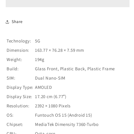
-
-
Blue
Blue
Share
Technology:
5G
Dimension:
163.77 × 76.28 × 7.59 mm
Weight:
194g
Build:
Glass Front, Plastic Back, Plastic Frame
SIM:
Dual Nano-SIM
Display Type:
AMOLED
Display Size:
17.20 cm (6.77″)
Resolution:
2392 × 1080 Pixels
OS:
Funtouch OS 15 (Android 15)
Chipset:
MediaTek Dimensity 7360-Turbo
CPU:
Octa-core