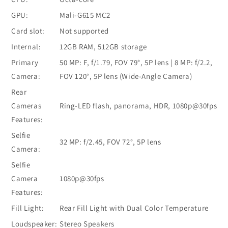
GPU:
Mali-G615 MC2
Card slot:
Not supported
Internal:
12GB RAM, 512GB storage
Primary
50 MP: F, f/1.79, FOV 79°, 5P lens | 8 MP: f/2.2,
Camera:
FOV 120°, 5P lens (Wide-Angle Camera)
Rear
Cameras
Ring-LED flash, panorama, HDR, 1080p@30fps
Features:
Selfie
32 MP: f/2.45, FOV 72°, 5P lens
Camera:
Selfie
Camera
1080p@30fps
Features:
Fill Light:
Rear Fill Light with Dual Color Temperature
Loudspeaker:
Stereo Speakers